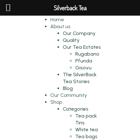
Silverback Tea
Home
About us
Our Company
Quality
Our Tea Estates
Rugabano
Pfunda
Gisovu
The SilverBack
Tea Stories
Blog
Our Community
Shop
Categories
Tea pack
Tins
White tea
Tea bags