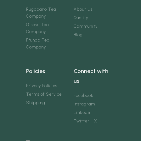
Rugabano Tea
About Us
Company
Quality
Gisovu Tea
Community
Company
Blog
Pfunda Tea
Company
Policies
Connect with
us
Privacy Policies
Terms of Service
Facebook
Shipping
Instagram
Linkedin
Twitter - X