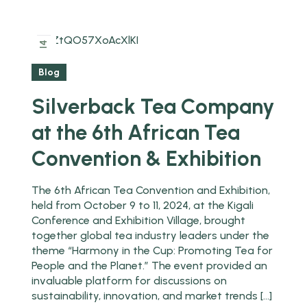
2025
14
Feb
Blog
Silverback Tea Company
at the 6th African Tea
Convention & Exhibition
The 6th African Tea Convention and Exhibition,
held from October 9 to 11, 2024, at the Kigali
Conference and Exhibition Village, brought
together global tea industry leaders under the
theme “Harmony in the Cup: Promoting Tea for
People and the Planet.” The event provided an
invaluable platform for discussions on
sustainability, innovation, and market trends […]