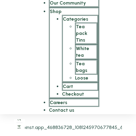
Our Community
Shop
Categories
Tea
pack
Tins
White
tea
Tea
bags
Loose
Cart
Checkout
Careers
Contact us
2025
14