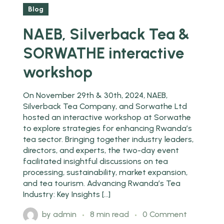
Feb
Blog
NAEB, Silverback Tea &
SORWATHE interactive
workshop
On November 29th & 30th, 2024, NAEB,
Silverback Tea Company, and Sorwathe Ltd
hosted an interactive workshop at Sorwathe
to explore strategies for enhancing Rwanda’s
tea sector. Bringing together industry leaders,
directors, and experts, the two-day event
facilitated insightful discussions on tea
processing, sustainability, market expansion,
and tea tourism. Advancing Rwanda’s Tea
Industry: Key Insights […]
by
admin
8 min read
0 Comment