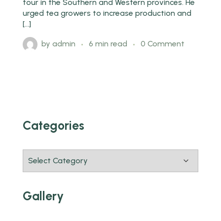
tour in the Southern and Western provinces. He
urged tea growers to increase production and
[…]
by
admin
6 min read
0 Comment
Categories
Gallery