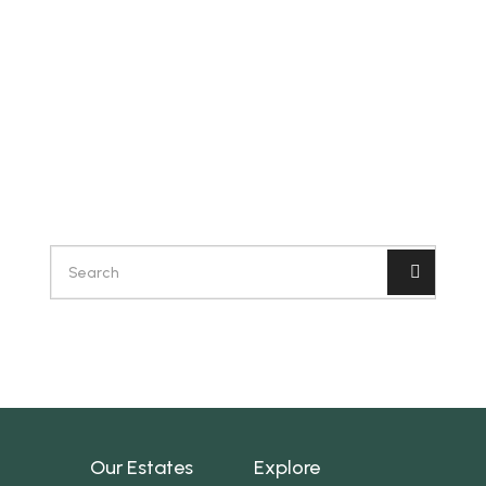
Our Estates
Explore