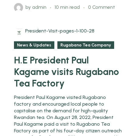
by
admin
10 min read
0 Comment
2025
14
Feb
News & Updates
Rugabano Tea Company
H.E President Paul
Kagame visits Rugabano
Tea Factory
President Paul Kagame visited Rugabano
factory and encouraged local people to
capitalise on the demand for high-quality
Rwandan tea. On August 28, 2022, President
Paul Kagame paid a visit to Rugabano Tea
Factory as part of his four-day citizen outreach