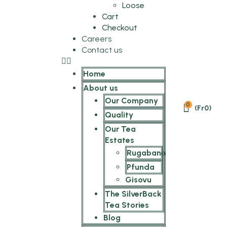
Loose
Cart
Checkout
Careers
Contact us
Home
About us
Our Company
0
(
Fr
0
)
Quality
Our Tea
Estates
Rugabano
Pfunda
Gisovu
The SilverBack
Tea Stories
Blog