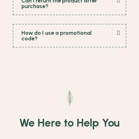
Can I return the product after
purchase?
How do I use a promotional
code?
We Here to Help You