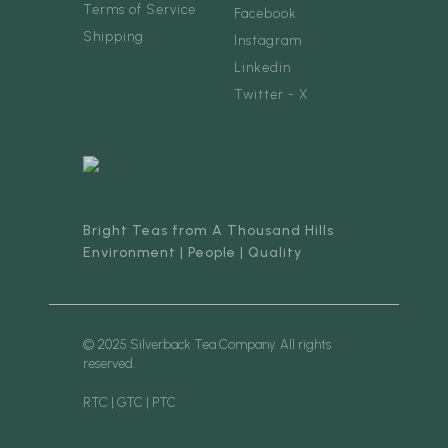
Terms of Service
Facebook
Shipping
Instagram
Linkedin
Twitter - X
Bright Teas from A Thousand Hills
Environment | People | Quality
© 2025 Silverback Tea Company. All rights
reserved.
RTC | GTC | PTC