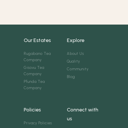
Our Estates
Explore
Rugabano Tea
About Us
Company
Quality
Gisovu Tea
Community
Company
Blog
Pfunda Tea
Company
Policies
Connect with
us
Privacy Policies