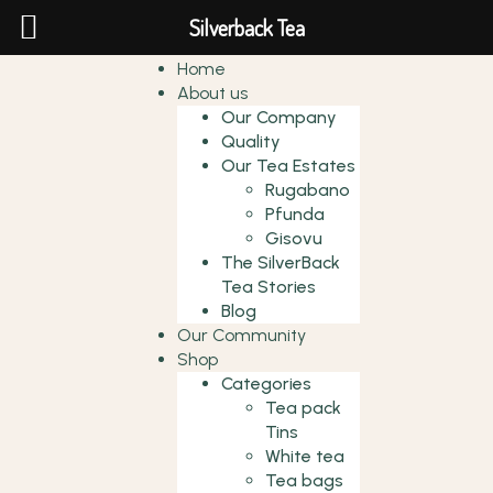
Silverback Tea
Home
About us
Our Company
Quality
Our Tea Estates
Rugabano
Pfunda
Gisovu
The SilverBack
Tea Stories
Blog
Our Community
Shop
Categories
Tea pack
Tins
White tea
Tea bags