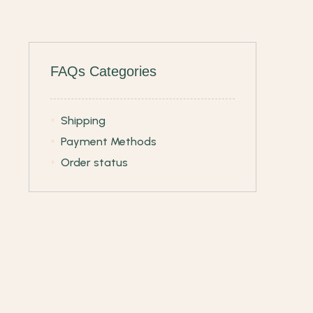
FAQs Categories
Shipping
Payment Methods
Order status