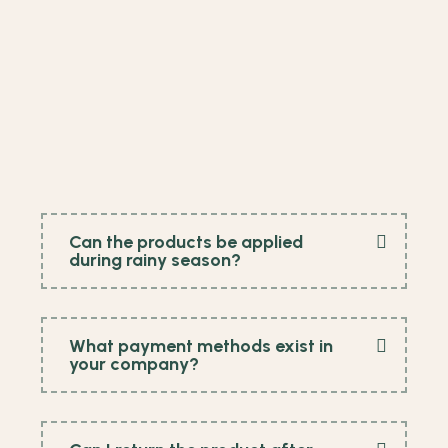
Can the products be applied
during rainy season?
What payment methods exist in
your company?