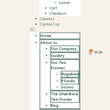
Loose
Cart
Checkout
Careers
Contact us
Home
About us
Our Company
0
(
Fr
0
)
Quality
Our Tea
Estates
Rugabano
Pfunda
Gisovu
The SilverBack
Tea Stories
Blog