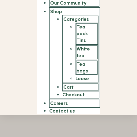
Our Community
Shop
Categories
Tea
pack
Tins
White
tea
Tea
bags
Loose
Cart
Checkout
Careers
Contact us