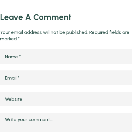
Leave A Comment
Your email address will not be published.
Required fields are
marked
*