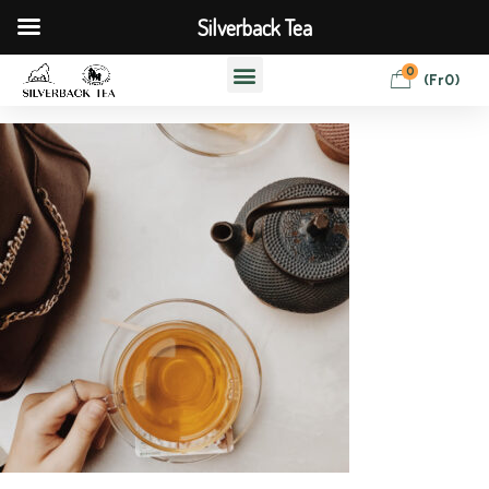
Silverback Tea
0
(
Fr
0
)