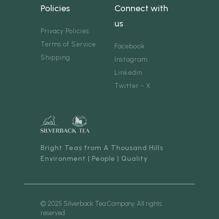
Policies
Connect with
us
Privacy Policies
Terms of Service
Facebook
Shipping
Instagram
Linkedin
Twitter - X
Bright Teas from A Thousand Hills
Environment | People | Quality
© 2025 Silverback Tea Company. All rights
reserved.