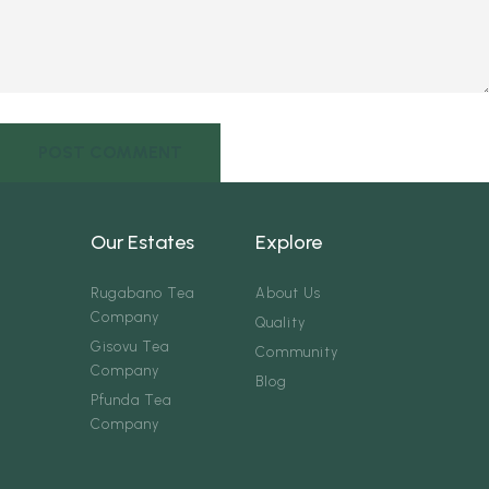
Our Estates
Explore
Rugabano Tea
About Us
Company
Quality
Gisovu Tea
Community
Company
Blog
Pfunda Tea
Company