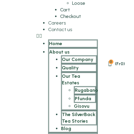
Loose
Cart
Checkout
Careers
Contact us
Home
About us
Our Company
0
(
Fr
0
)
Quality
Our Tea
Estates
Rugabano
Pfunda
Gisovu
The SilverBack
Tea Stories
Blog