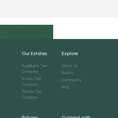
Our Estates
Explore
Rugabano Tea
About Us
Company
Quality
Gisovu Tea
Community
Company
Blog
Pfunda Tea
Company
Policies
Connect with