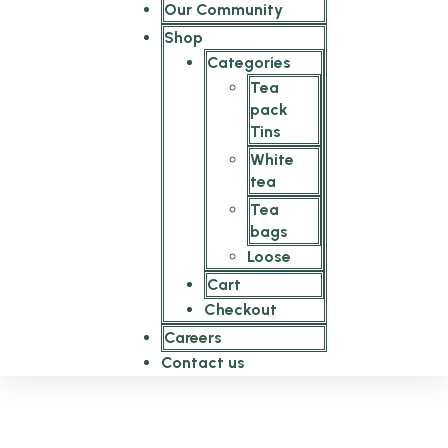
Our Community
Shop
Categories
Tea
pack
Tins
White
tea
Tea
bags
Loose
Cart
Checkout
Careers
Contact us