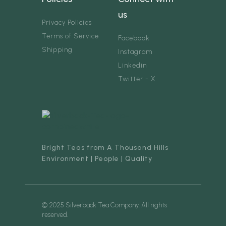
us
Privacy Policies
Terms of Service
Facebook
Shipping
Instagram
Linkedin
Twitter - X
Bright Teas from A Thousand Hills
Environment | People | Quality
© 2025 Silverback Tea Company. All rights
reserved.