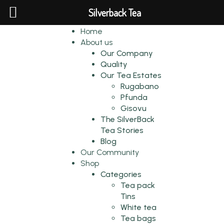
Silverback Tea
Home
About us
Our Company
Quality
Our Tea Estates
Rugabano
Pfunda
Gisovu
The SilverBack
Tea Stories
Blog
Our Community
Shop
Categories
Tea pack
Tins
White tea
Tea bags