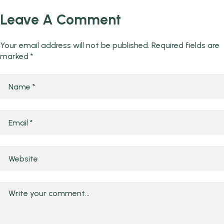
Leave A Comment
Your email address will not be published.
Required fields are
marked
*