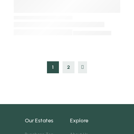
1
2
Our Estates
Explore