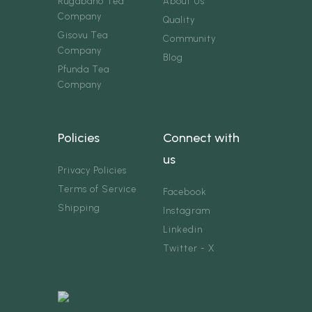
Rugabano Tea
About Us
Company
Quality
Gisovu Tea
Community
Company
Blog
Pfunda Tea
Company
Policies
Connect with
us
Privacy Policies
Terms of Service
Facebook
Shipping
Instagram
Linkedin
Twitter - X