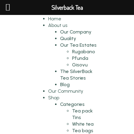
Silverback Tea
Home
About us
Our Company
Quality
Our Tea Estates
Rugabano
Pfunda
Gisovu
The SilverBack
Tea Stories
Blog
Our Community
Shop
Categories
Tea pack
Tins
White tea
Tea bags