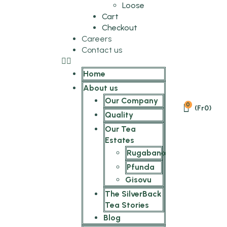
Loose
Cart
Checkout
Careers
Contact us
Home
About us
Our Company
0
(
Fr
0
)
Quality
Our Tea
Estates
Rugabano
Pfunda
Gisovu
The SilverBack
Tea Stories
Blog