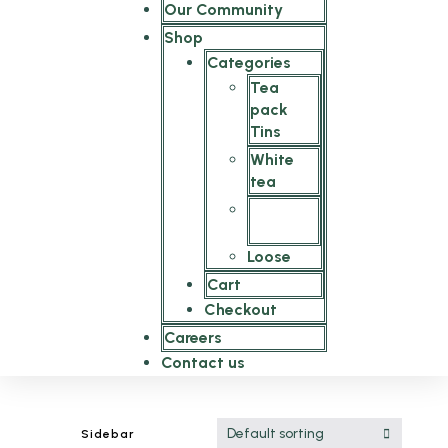
Our Community
Shop
Categories
Tea
pack
Tins
White
tea
Tea
bags
Loose
Cart
Checkout
Careers
Contact us
Default sorting
Sidebar