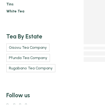
Tins
White Tea
Tea By Estate
Gisovu Tea Company
Pfunda Tea Company
Rugabano Tea Company
Follow us