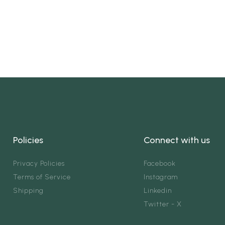
Policies
Connect with us
Privacy Policies
Facebook
Terms of Service
Instagram
Shipping
Linkedin
Twitter - X