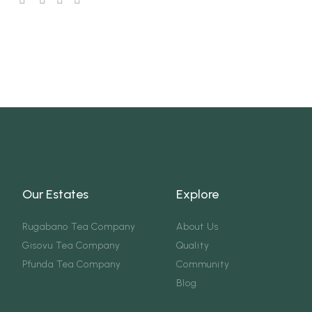
Our Estates
Explore
Rugabano Tea Company
About Us
Gisovu Tea Company
Quality
Pfunda Tea Company
Community
Blog