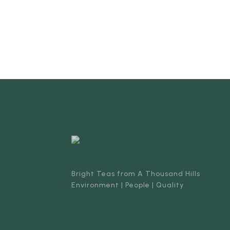
Bright Teas from A Thousand Hills
Environment | People | Quality