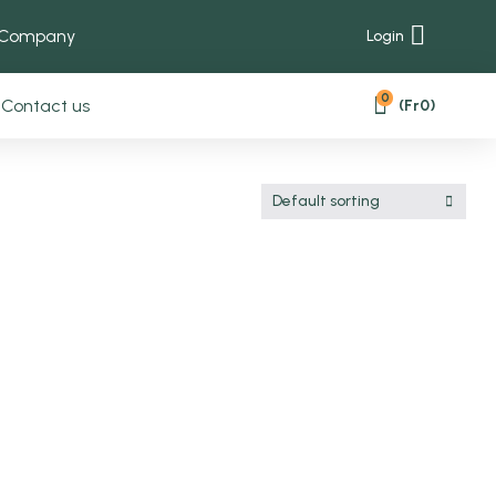
 Company
Login
0
Contact us
(
Fr
0
)
Default sorting