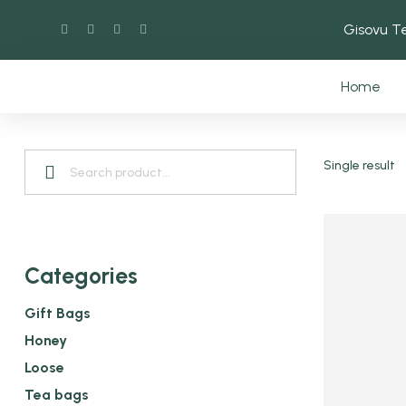
Gisovu 
Home
Single result
Categories
Gift Bags
Honey
Loose
Tea bags