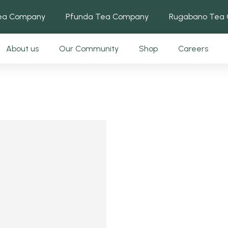
Tea Company
Pfunda Tea Company
Rugabano Tea
About us
Our Community
Shop
Careers