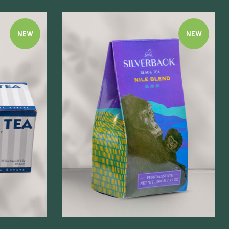
NEW
NEW
Quick view