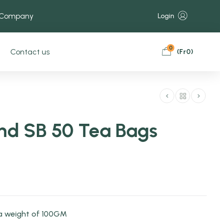
 Company
Login
0
Contact us
(
Fr
0
)
end SB 50 Tea Bags
a weight of 100GM