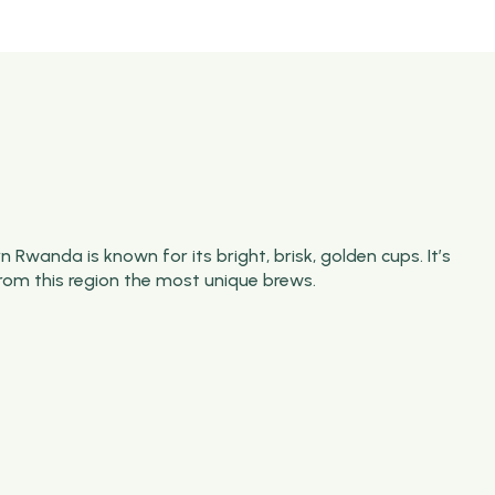
 Rwanda is known for its bright, brisk, golden cups.
It’s
rom this region the most unique brews.