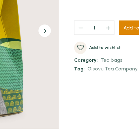
Add to
Add to wishlist
Category:
Tea bags
Tag:
Gisovu Tea Company