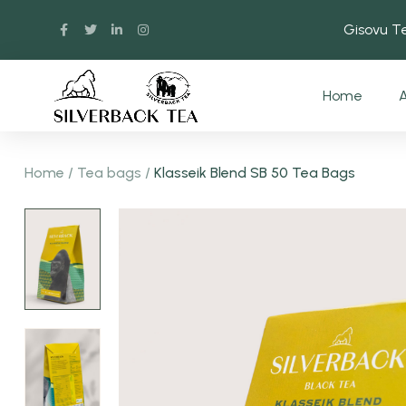
Gisovu 
Home
A
Home
/
Tea bags
/
Klasseik Blend SB 50 Tea Bags