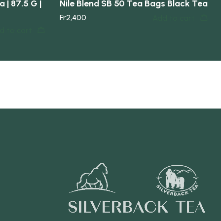
 | 87.5 G |
Nile Blend SB 50 Tea Bags Black Tea
Fr
2,400
Add to cart
d to cart