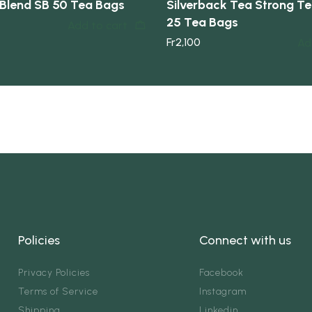
Blend SB 50 Tea Bags
Silverback Tea Strong Tea
25 Tea Bags
Add to cart
Fr
2,100
Ad
Policies
Connect with us
Privacy Policies
Facebook
Terms of Service
Instagram
Shipping
Linkedin