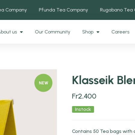
Tea Company
Pfunda Tea Company
Rugabano Tea
bout us
Our Community
Shop
Careers
Klasseik Bl
NEW
Fr
2,400
Instock
Contains 50 Tea bags with 