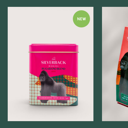
NEW
Quick view
Quick view