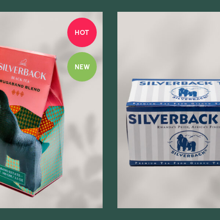
HOT
NEW
Quick view