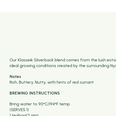
Our
Klasseik
Silverback blend comes from the lush estat
ideal growing conditions created by the surrounding
Ny
Notes
Rich, Buttery, Nutty, with hints of red currant
BREWING INSTRUCTIONS
Bring water to 90°C/194°F temp.
(SERVES 1)
1 teabag(2 gm)