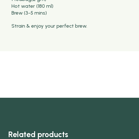
Hot water (180 ml)
Brew (3-5 mins)
Strain & enjoy your perfect brew.
Related products