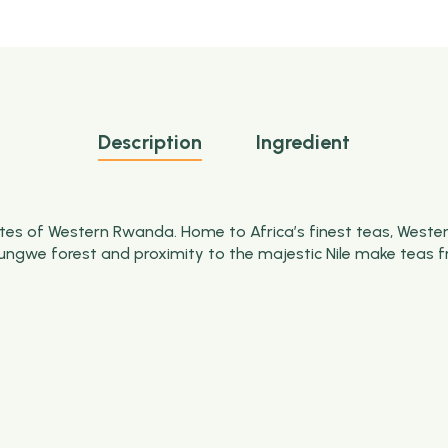
Description
Ingredient
es of Western Rwanda. Home to Africa’s finest teas, Western
ungwe
forest and proximity to the majestic Nile make teas f