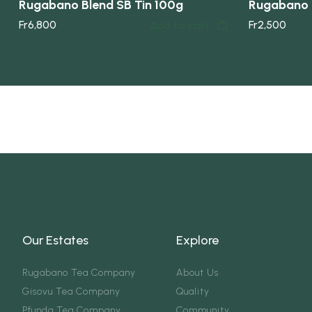
Rugabano Blend SB Tin 100g
Rugabano 
Fr
6,800
Fr
2,500
Add to cart
Our Estates
Explore
Rugabano Tea Company
About Us
Gisovu Tea Company
Quality
Pfunda Tea Company
Community