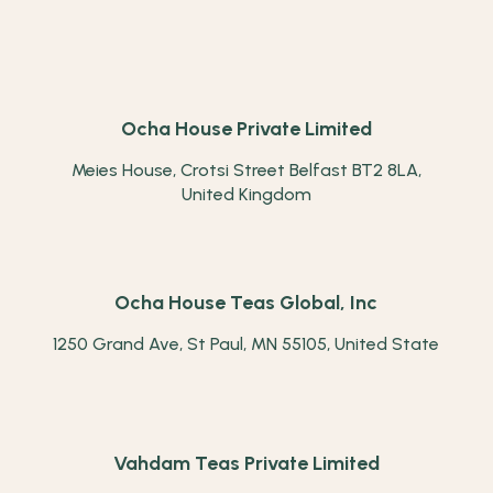
Ocha House Private Limited
Meies House, Crotsi Street Belfast BT2 8LA,
United Kingdom
Ocha House Teas Global, Inc
1250 Grand Ave, St Paul, MN 55105, United State
Vahdam Teas Private Limited