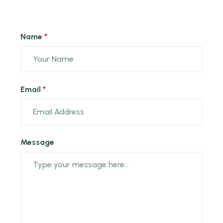
Name
Email
Message