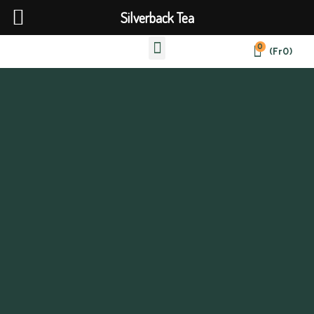
Silverback Tea
0
(
Fr
0
)