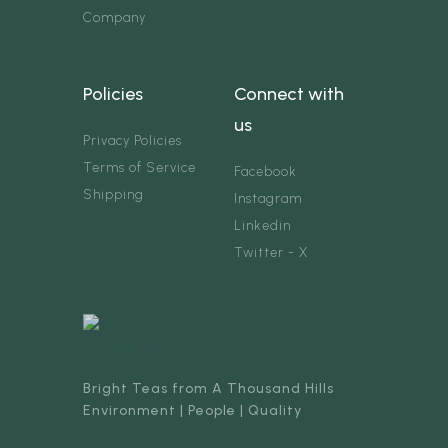
Company
Policies
Connect with
us
Privacy Policies
Terms of Service
Facebook
Shipping
Instagram
Linkedin
Twitter - X
Bright Teas from A Thousand Hills
Environment | People | Quality