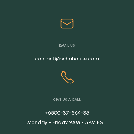
EMAIL US
contact@ochahouse.com
GIVE US A CALL
+6500-37-564-35
Monday - Friday 9AM - 5PM EST