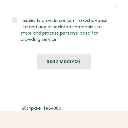
I explicitly provide consent to OchaHouse
Ltd and any associated companies to
store and process personal data for
providing service.