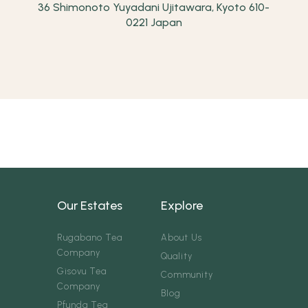
36 Shimonoto Yuyadani Ujitawara, Kyoto 610-
0221 Japan
Our Estates
Explore
Rugabano Tea
About Us
Company
Quality
Gisovu Tea
Community
Company
Blog
Pfunda Tea