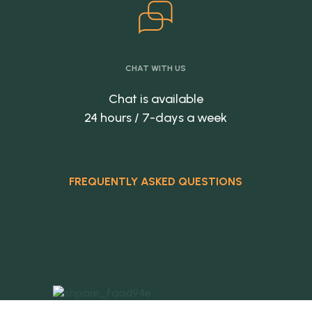
CHAT WITH US
Chat is available
24 hours / 7-days a week
FREQUENTLY ASKED QUESTIONS