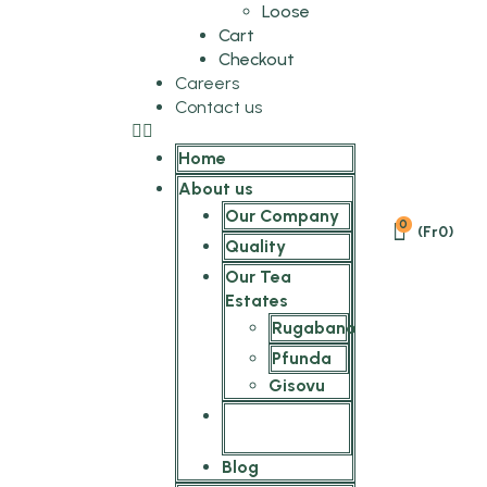
Loose
Cart
Checkout
Careers
Contact us
Home
About us
Our Company
0
(
Fr
0
)
Quality
Our Tea
Estates
Rugabano
Pfunda
Gisovu
The SilverBack
Tea Stories
Blog