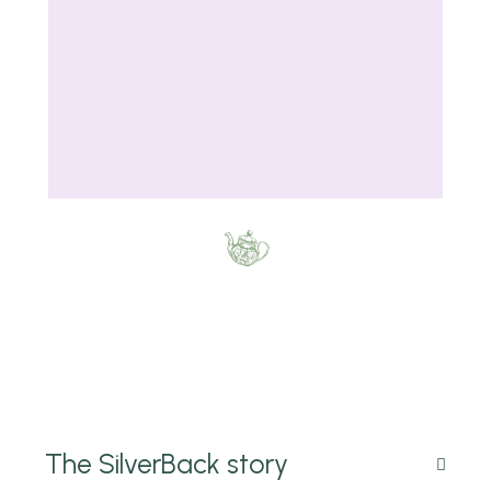
The SilverBack story