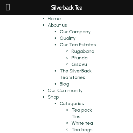
Silverback Tea
Home
About us
Our Company
Quality
Our Tea Estates
Rugabano
Pfunda
Gisovu
The SilverBack
Tea Stories
Blog
Our Community
Shop
Categories
Tea pack
Tins
White tea
Tea bags