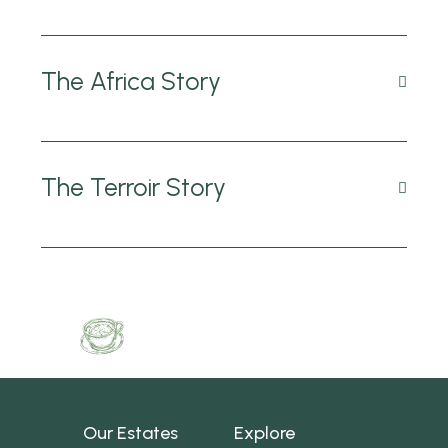
The Africa Story
The Terroir Story
Our Estates
Explore