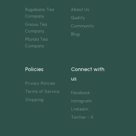
Rugabano Tea
About Us
Company
Quality
Gisovu Tea
Community
Company
Blog
Pfunda Tea
Company
Policies
Connect with
us
Privacy Policies
Terms of Service
Facebook
Shipping
Instagram
Linkedin
Twitter - X