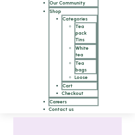
Our Community
Shop
Categories
Tea
pack
Tins
White
tea
Tea
bags
Loose
Cart
Checkout
Careers
Contact us