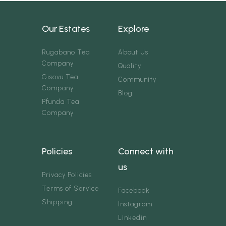
Our Estates
Explore
Rugabano Tea
About Us
Company
Quality
Gisovu Tea
Community
Company
Blog
Pfunda Tea
Company
Policies
Connect with
us
Privacy Policies
Terms of Service
Facebook
Shipping
Instagram
Linkedin