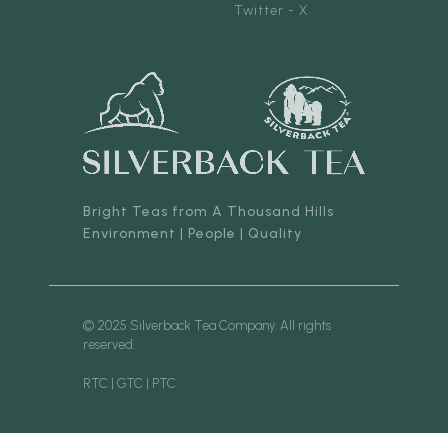
Twitter - X
Bright Teas from A Thousand Hills
Environment | People | Quality
© 2025 Silverback Tea Company. All rights
reserved.
RTC | GTC | PTC