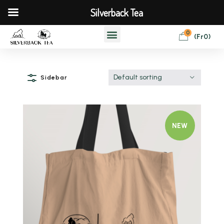
Silverback Tea
0
(
Fr
0
)
Default sorting
Sidebar
NEW