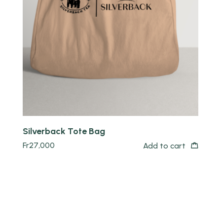
Quick view
Silverback Tote Bag
Fr
27,000
Add to cart