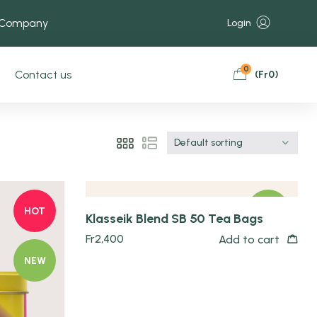
 Company
Login
0
Contact us
(
Fr
0
)
Quick view
Default sorting
HOT
NEW
Klasseik Blend SB 50 Tea Bags
Fr
2,400
Add to cart
NEW