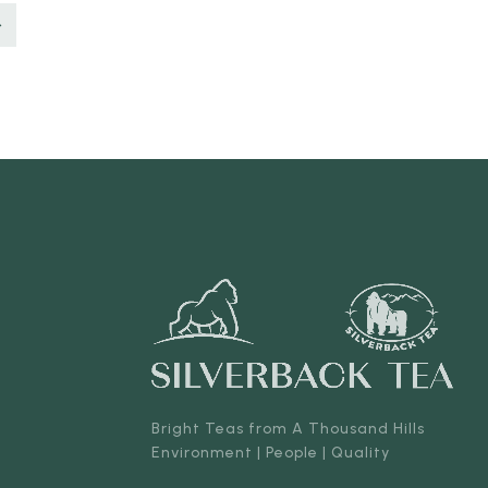
Bright Teas from A Thousand Hills
Environment | People | Quality