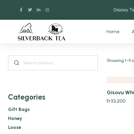
Gisovu 
Home
A
Quick view
Showing 1–9 of
Gisovu Whi
Categories
Fr
33,200
Gift Bags
Honey
Loose