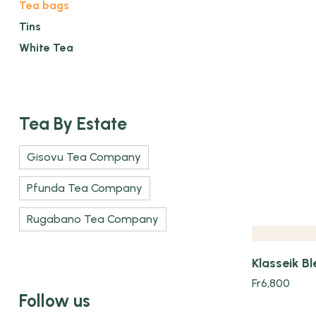
Tea bags
Tins
White Tea
Tea By Estate
Gisovu Tea Company
Quick view
Pfunda Tea Company
Rugabano Tea Company
Klasseik Bl
Fr
6,800
Follow us