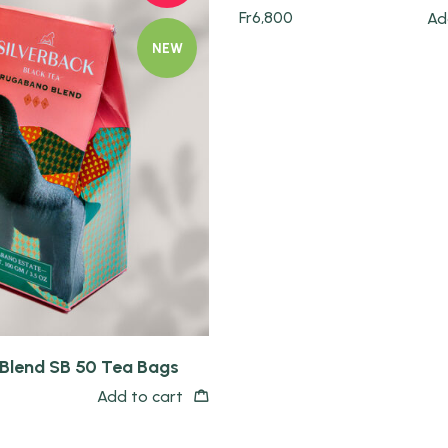
Fr
6,800
Ad
NEW
Blend SB 50 Tea Bags
Add to cart