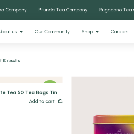
Tea Company
Pfunda Tea Company
Rugabano Tea
bout us
Our Community
Shop
Careers
 10 results
NEW
te Tea 50 Tea Bags Tin
Add to cart