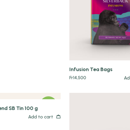
Quick view
Infusion Tea Bags
Fr
14,500
Ad
NEW
end SB Tin 100 g
Add to cart