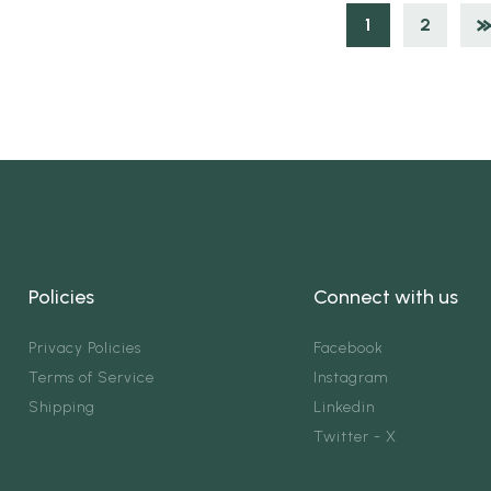
1
2
Policies
Connect with us
Privacy Policies
Facebook
Terms of Service
Instagram
Shipping
Linkedin
Twitter - X