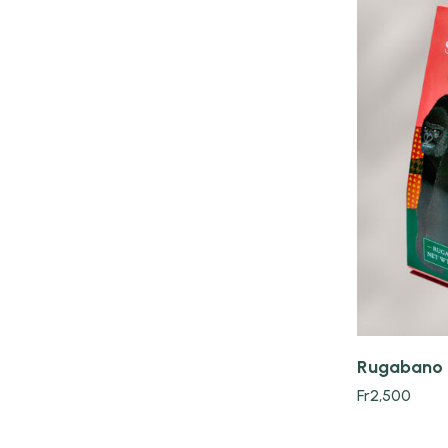
Quick view
Rugabano 
Fr
2,500