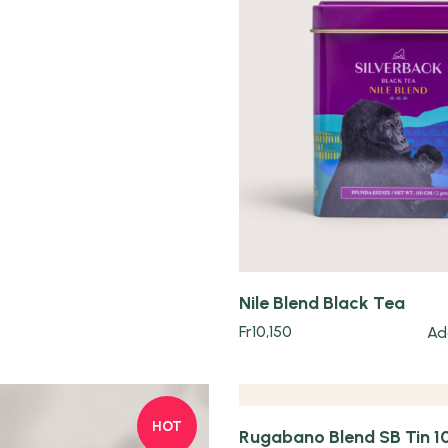
Quick view
Nile Blend Black Tea
Quick view
Fr
10,150
Ad
HOT
Rugabano Blend SB Tin 1