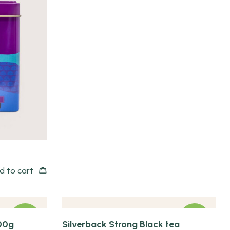
Quick view
d to cart
NEW
NEW
00g
Silverback Strong Black tea