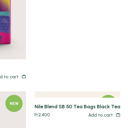
Quick view
d to cart
NEW
NEW
Nile Blend SB 50 Tea Bags Black Tea
Fr
2,400
Add to cart