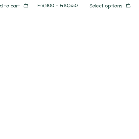
Fr
8,800
–
Fr
10,350
d to cart
Select options