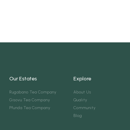
Our Estates
Explore
Rugabano Tea Company
About Us
Gisovu Tea Company
Quality
Pfunda Tea Company
Community
Blog