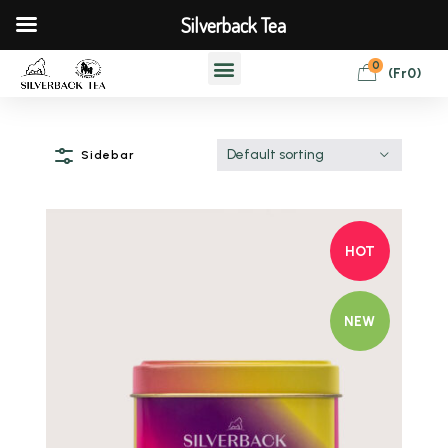
Silverback Tea
0
(
Fr
0
)
Default sorting
Sidebar
HOT
NEW