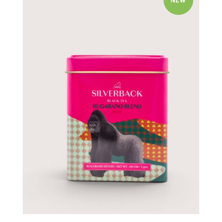
NEW
Quick view