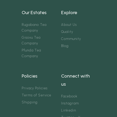
Our Estates
Explore
Rugabano Tea
About Us
Company
Quality
Gisovu Tea
Community
Company
Blog
Pfunda Tea
Company
Policies
Connect with
us
Privacy Policies
Terms of Service
Facebook
Shipping
Instagram
Linkedin