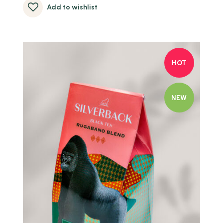
Add to wishlist
HOT
NEW
Quick view