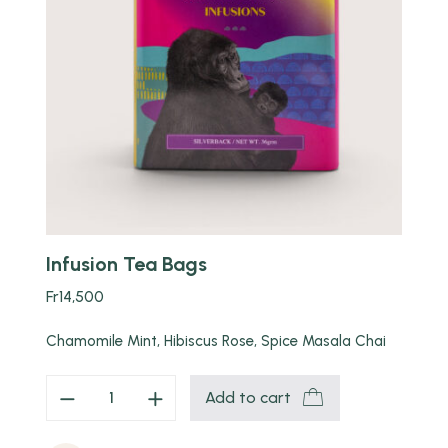
Quick view
Infusion Tea Bags
Fr
14,500
Chamomile Mint, Hibiscus Rose, Spice Masala Chai
Add to cart