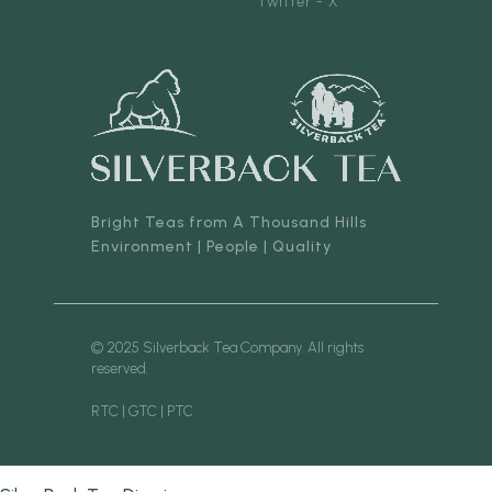
Twitter - X
Bright Teas from A Thousand Hills
Environment | People | Quality
© 2025 Silverback Tea Company. All rights
reserved.
RTC | GTC | PTC