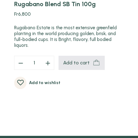
Rugabano Blend SB Tin 100g
Fr
6,800
Rugabano Estate is the most extensive greenfield
planting in the world producing golden, brisk, and
full-bodied cups. It is Bright, flavory, full bodied
liquors.
Add to cart
Add to wishlist