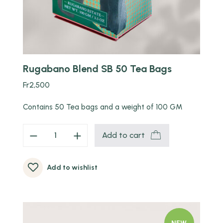
Rugabano Blend SB 50 Tea Bags
Fr
2,500
Contains 50 Tea bags and a weight of 100 GM
Add to cart
Add to wishlist